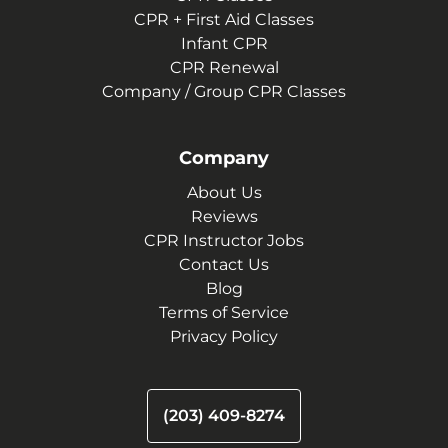
CPR + First Aid Classes
Infant CPR
CPR Renewal
Company / Group CPR Classes
Company
About Us
Reviews
CPR Instructor Jobs
Contact Us
Blog
Terms of Service
Privacy Policy
(203) 409-8274