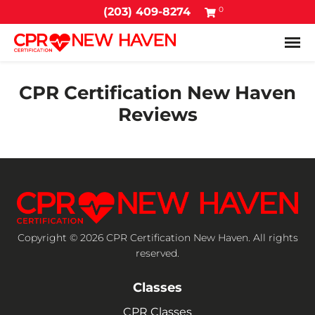
0
(203) 409-8274
Tog
CPR Certification New Haven
Reviews
Copyright © 2026 CPR Certification New Haven. All rights
reserved.
Classes
CPR Classes